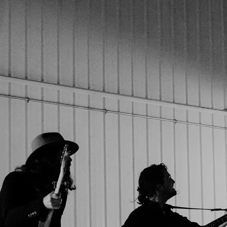
Powered by Bandzoogle