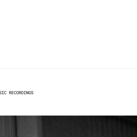
SIC RECORDINGS