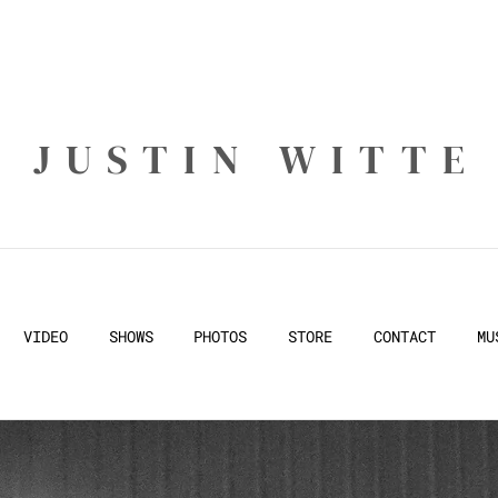
JUSTIN WITTE
VIDEO
SHOWS
PHOTOS
STORE
CONTACT
MU