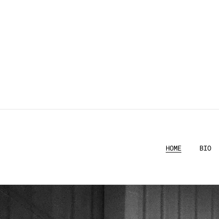
HOME
BIO