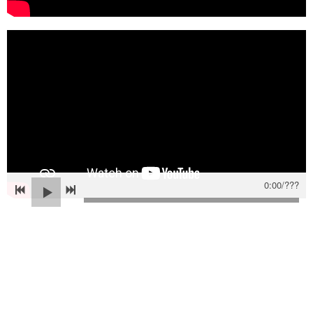
0:00
/
???
Powered by Bandzoogle