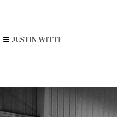
JUSTIN WITTE